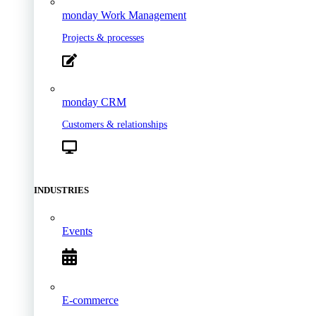
monday Work Management
Projects & processes
monday CRM
Customers & relationships
INDUSTRIES
Events
E-commerce