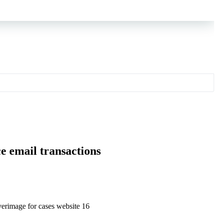
e email transactions