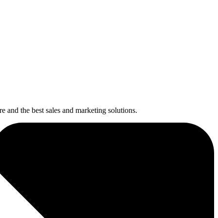
re and the best sales and marketing solutions.