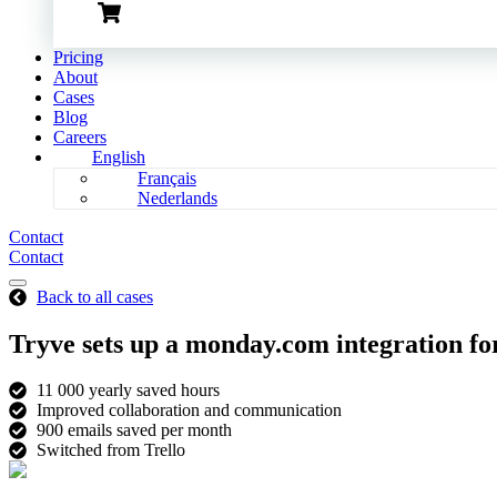
Pricing
About
Cases
Blog
Careers
English
Français
Nederlands
Contact
Contact
Back to all cases
Tryve sets up a monday.com integration f
11 000 yearly saved hours
Improved collaboration and communication
900 emails saved per month
Switched from Trello