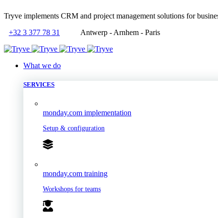
Tryve implements CRM and project management solutions for busine
+32 3 377 78 31
Antwerp - Arnhem - Paris
What we do
SERVICES
monday.com implementation
Setup & configuration
monday.com training
Workshops for teams