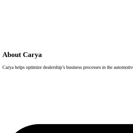
About Carya
Carya helps optimize dealership’s business processes in the automotive