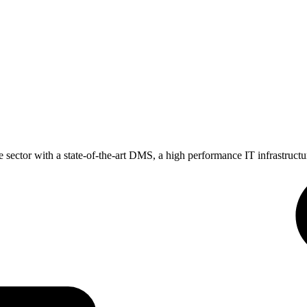
 sector with a state-of-the-art DMS, a high performance IT infrastructu