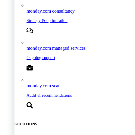
monday.com consultancy
Strategy & optimisation
monday.com managed services
Ongoing support
monday.com scan
Audit & recommendations
SOLUTIONS