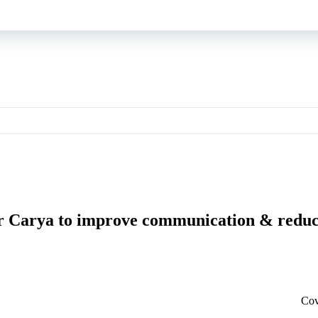
or Carya to improve communication & reduc