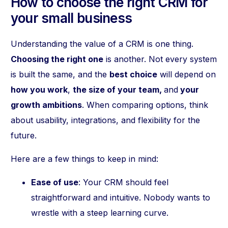
How to choose the right CRM for
your small business
Understanding the value of a CRM is one thing.
Choosing the right one
is another. Not every system
is built the same, and the
best choice
will depend on
how you work
,
the size of your team,
and
your
growth ambitions
. When comparing options, think
about usability, integrations, and flexibility for the
future.
Here are a few things to keep in mind:
Ease of use
: Your CRM should feel
straightforward and intuitive. Nobody wants to
wrestle with a steep learning curve.