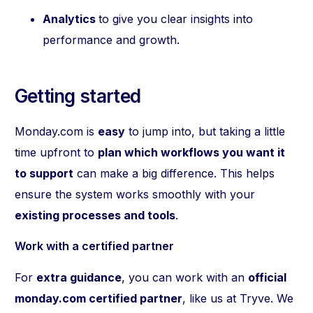
Analytics
to give you clear insights into
performance and growth.
Getting started
Monday.com is
easy
to jump into, but taking a little
time upfront to
plan which workflows you want it
to support
can make a big difference. This helps
ensure the system works smoothly with your
existing processes and tools
.
Work with a certified partner
For
extra guidance
, you can work with an
official
monday.com certified partner
, like us at Tryve. We