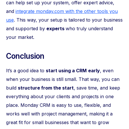
can help set up your system, offer expert advice,
and
integrate monday.com with the other tools you
use
. This way, your setup is tailored to your business
and supported by
experts
who truly understand
your market.
Conclusion
It’s a good idea to
start using a CRM
early
, even
when your business is still small. That way, you can
build
structure from the start
, save time, and keep
everything about your clients and projects in one
place. Monday CRM is easy to use, flexible, and
works well with project management, making it a
great fit for small businesses that want to grow