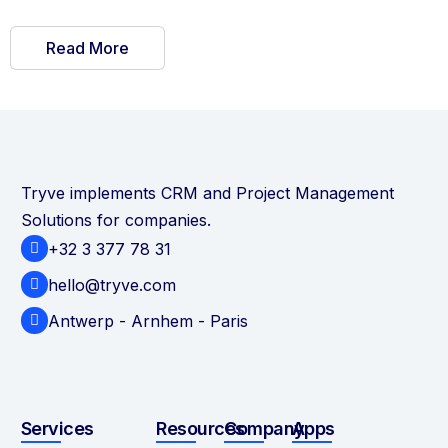
Read More
Tryve implements CRM and Project Management
Solutions for companies.
+32 3 377 78 31
hello@tryve.com
Antwerp - Arnhem - Paris
Services
Resources
Company
Apps