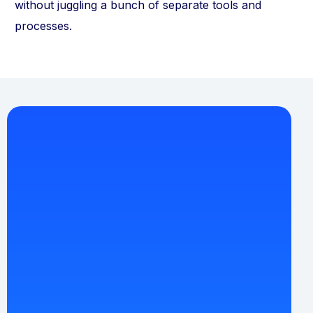
without juggling a bunch of separate tools and
processes.