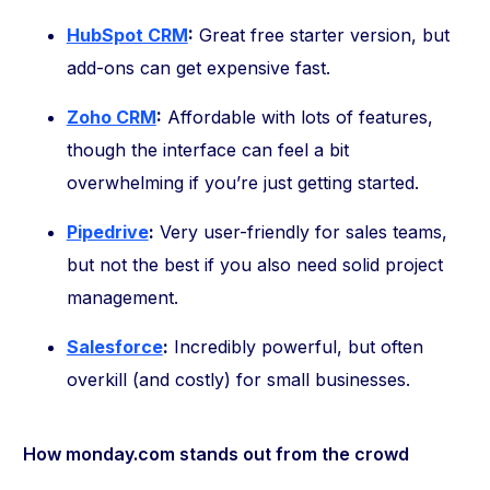
HubSpot CRM
:
Great free starter version, but
add-ons can get expensive fast.
Zoho CRM
:
Affordable with lots of features,
though the interface can feel a bit
overwhelming if you’re just getting started.
Pipedrive
:
Very user-friendly for sales teams,
but not the best if you also need solid project
management.
Salesforce
:
Incredibly powerful, but often
overkill (and costly) for small businesses.
How monday.com stands out from the crowd