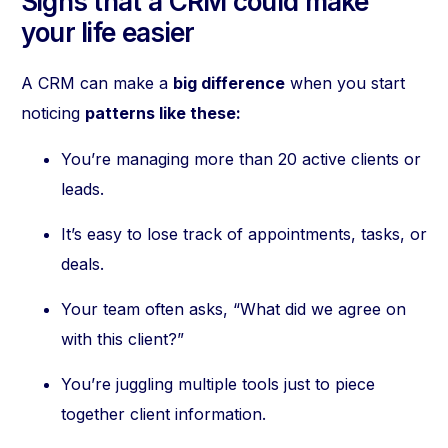
Signs that a CRM could make
your life easier
A CRM can make a
big difference
when you start
noticing
patterns like these:
You’re managing more than 20 active clients or
leads.
It’s easy to lose track of appointments, tasks, or
deals.
Your team often asks, “What did we agree on
with this client?”
You’re juggling multiple tools just to piece
together client information.