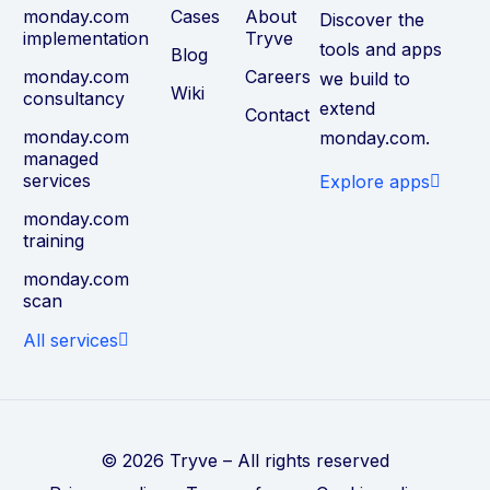
monday.com
Cases
About
Discover the
implementation
Tryve
tools and apps
Blog
monday.com
Careers
we build to
Wiki
consultancy
extend
Contact
monday.com
monday.com.
managed
services
Explore apps
monday.com
training
monday.com
scan
All services
© 2026 Tryve – All rights reserved