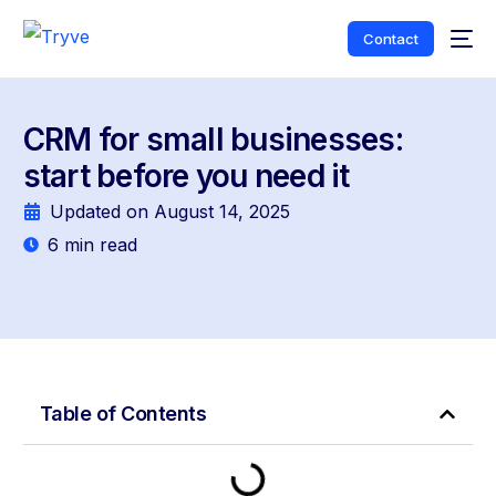
Contact
CRM for small businesses:
start before you need it
Updated on
August 14, 2025
6
min read
Table of Contents
English