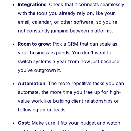
Integrations
: Check that it connects seamlessly
with the tools you already rely on, like your
email, calendar, or other software, so you’re
not constantly jumping between platforms.
Room to grow
: Pick a CRM that can scale as
your business expands. You don’t want to
switch systems a year from now just because
you’ve outgrown it.
Automation
: The more repetitive tasks you can
automate, the more time you free up for high-
value work like building client relationships or
following up on leads.
Cost
: Make sure it fits your budget and watch