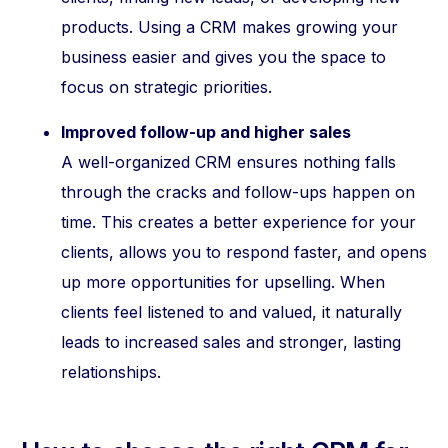
products. Using a CRM makes growing your
business easier and gives you the space to
focus on strategic priorities.
Improved follow-up and higher sales
A well-organized CRM ensures nothing falls
through the cracks and follow-ups happen on
time. This creates a better experience for your
clients, allows you to respond faster, and opens
up more opportunities for upselling. When
clients feel listened to and valued, it naturally
leads to increased sales and stronger, lasting
relationships.