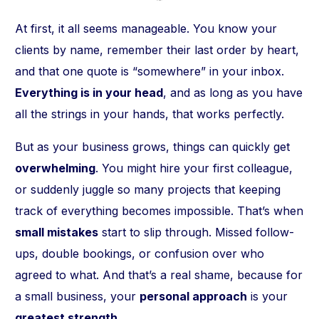
At first, it all seems manageable. You know your
clients by name, remember their last order by heart,
and that one quote is “somewhere” in your inbox.
Everything is in your head
, and as long as you have
all the strings in your hands, that works perfectly.
But as your business grows, things can quickly get
overwhelming
. You might hire your first colleague,
or suddenly juggle so many projects that keeping
track of everything becomes impossible. That’s when
small mistakes
start to slip through. Missed follow-
ups, double bookings, or confusion over who
agreed to what. And that’s a real shame, because for
a small business, your
personal approach
is your
greatest strength
.