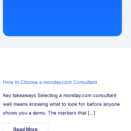
How to Choose a monday.com Consultant
Key takeaways Selecting a monday.com consultant
well means knowing what to look for before anyone
shows you a demo. The markers that […]
Read More