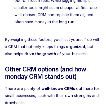
out for hidden fees. While juggling multiple
smaller tools might seem cheaper at first, one
well-chosen CRM can replace them all, and
often save money in the long run.
By weighing these factors, you’ll set yourself up with
a CRM that not only keeps things
organized
, but
also helps
drive the growth
of your business.
Other CRM options (and how
monday CRM stands out)
There are plenty of
well-known CRMs
out there for
small businesses, each with their own strengths and
drawbacks: