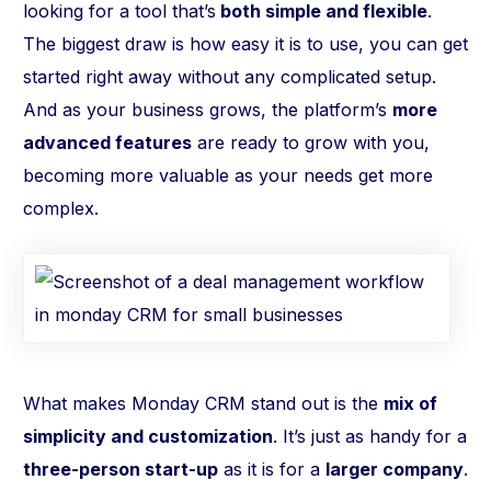
looking for a tool that’s
both simple and flexible
.
The biggest draw is how easy it is to use, you can get
started right away without any complicated setup.
And as your business grows, the platform’s
more
advanced features
are ready to grow with you,
becoming more valuable as your needs get more
complex.
What makes Monday CRM stand out is the
mix of
simplicity and customization
. It’s just as handy for a
three-person start-up
as it is for a
larger company
.