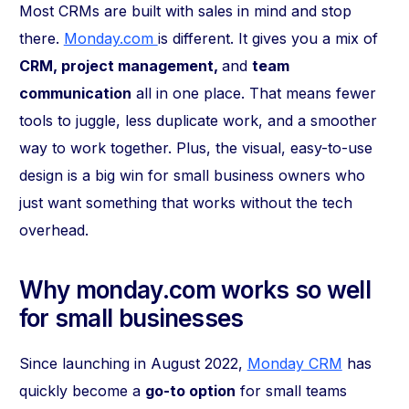
Most CRMs are built with sales in mind and stop
there.
Monday.com
is different. It gives you a mix of
CRM, project management,
and
team
communication
all in one place. That means fewer
tools to juggle, less duplicate work, and a smoother
way to work together. Plus, the visual, easy-to-use
design is a big win for small business owners who
just want something that works without the tech
overhead.
Why monday.com works so well
for small businesses
Since launching in August 2022,
Monday CRM
has
quickly become a
go-to option
for small teams