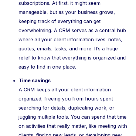
subscriptions. At first, it might seem
manageable, but as your business grows,
keeping track of everything can get
overwhelming. A CRM serves as a central hub
where all your client information lives: notes,
quotes, emails, tasks, and more. It’s a huge
relief to know that everything is organized and
easy to find in one place.
Time savings
A CRM keeps all your client information
organized, freeing you from hours spent
searching for details, duplicating work, or
juggling multiple tools. You can spend that time
on activities that really matter, like meeting with
clients, finding new leads, or developing new