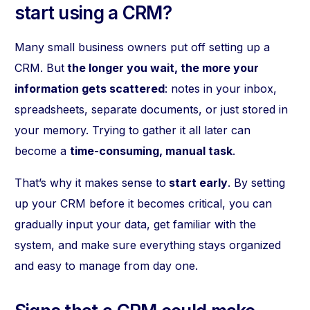
start using a CRM?
Many small business owners put off setting up a
CRM. But
the longer you wait, the more your
information gets scattered
: notes in your inbox,
spreadsheets, separate documents, or just stored in
your memory. Trying to gather it all later can
become a
time-consuming, manual task
.
That’s why it makes sense to
start early
. By setting
up your CRM before it becomes critical, you can
gradually input your data, get familiar with the
system, and make sure everything stays organized
and easy to manage from day one.