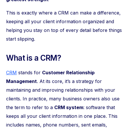
This is exactly where a CRM can make a difference,
keeping all your client information organized and
helping you stay on top of every detail before things
start slipping.
What is a CRM?
CRM
stands for
Customer Relationship
Management
. At its core, it’s a strategy for
maintaining and improving relationships with your
clients. In practice, many business owners also use
the term to refer to a
CRM system
: software that
keeps all your client information in one place. This
includes names, phone numbers, sent emails,