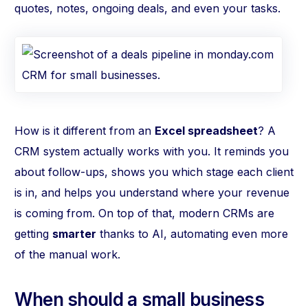
quotes, notes, ongoing deals, and even your tasks.
How is it different from an
Excel spreadsheet
? A
CRM system actually works with you. It reminds you
about follow-ups, shows you which stage each client
is in, and helps you understand where your revenue
is coming from. On top of that, modern CRMs are
getting
smarter
thanks to AI, automating even more
of the manual work.
When should a small business