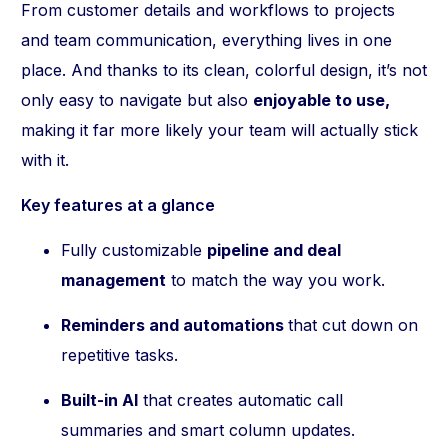
From customer details and workflows to projects
and team communication, everything lives in one
place. And thanks to its clean, colorful design, it’s not
only easy to navigate but also
enjoyable to use,
making it far more likely your team will actually stick
with it.
Key features at a glance
Fully customizable
pipeline and deal
management
to match the way you work.
Reminders and automations
that cut down on
repetitive tasks.
Built-in AI
that creates automatic call
summaries and smart column updates.