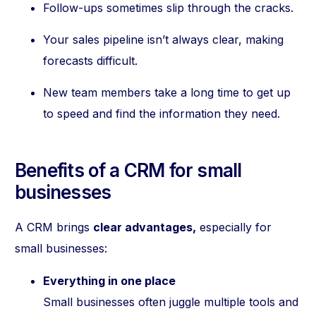
Follow-ups sometimes slip through the cracks.
Your sales pipeline isn’t always clear, making
forecasts difficult.
New team members take a long time to get up
to speed and find the information they need.
Benefits of a CRM for small
businesses
A CRM brings
clear advantages,
especially for
small businesses:
Everything in one place
Small businesses often juggle multiple tools and