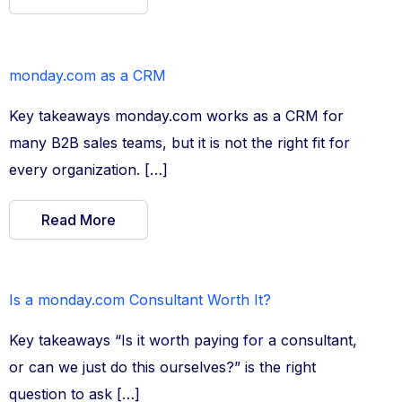
monday.com as a CRM
Key takeaways monday.com works as a CRM for
many B2B sales teams, but it is not the right fit for
every organization. […]
Read More
Is a monday.com Consultant Worth It?
Key takeaways “Is it worth paying for a consultant,
or can we just do this ourselves?” is the right
question to ask […]