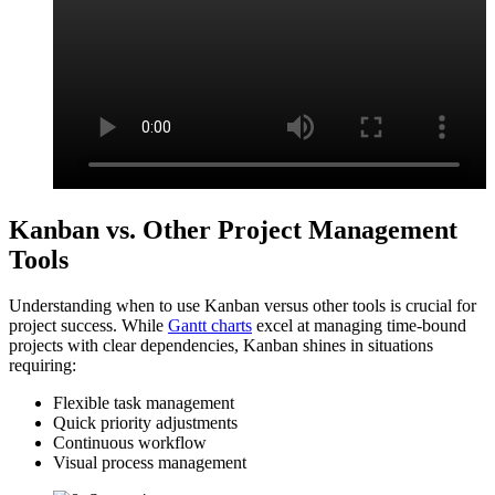
Kanban vs. Other Project Management
Tools
Understanding when to use Kanban versus other tools is crucial for
project success. While
Gantt charts
excel at managing time-bound
projects with clear dependencies, Kanban shines in situations
requiring:
Flexible task management
Quick priority adjustments
Continuous workflow
Visual process management