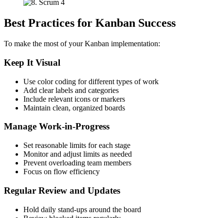
Best Practices for Kanban Success
To make the most of your Kanban implementation:
Keep It Visual
Use color coding for different types of work
Add clear labels and categories
Include relevant icons or markers
Maintain clean, organized boards
Manage Work-in-Progress
Set reasonable limits for each stage
Monitor and adjust limits as needed
Prevent overloading team members
Focus on flow efficiency
Regular Review and Updates
Hold daily stand-ups around the board