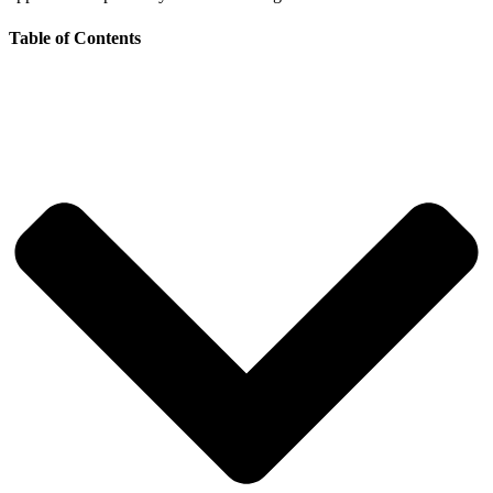
Table of Contents