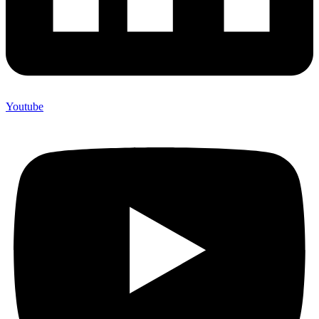
Youtube