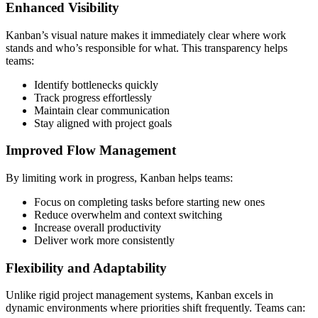
Enhanced Visibility
Kanban’s visual nature makes it immediately clear where work
stands and who’s responsible for what. This transparency helps
teams:
Identify bottlenecks quickly
Track progress effortlessly
Maintain clear communication
Stay aligned with project goals
Improved Flow Management
By limiting work in progress, Kanban helps teams:
Focus on completing tasks before starting new ones
Reduce overwhelm and context switching
Increase overall productivity
Deliver work more consistently
Flexibility and Adaptability
Unlike rigid project management systems, Kanban excels in
dynamic environments where priorities shift frequently. Teams can: