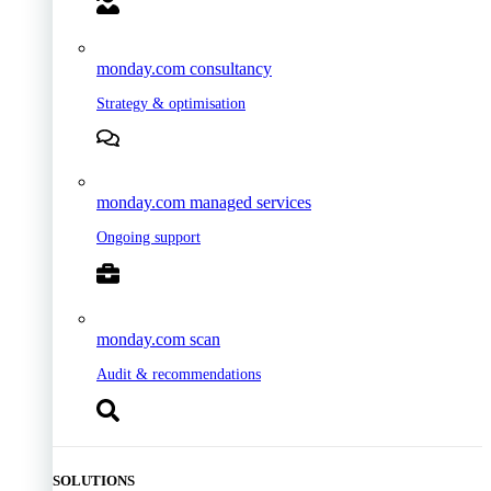
monday.com consultancy
Strategy & optimisation
monday.com managed services
Ongoing support
monday.com scan
Audit & recommendations
SOLUTIONS