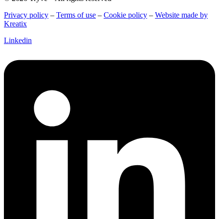
Privacy policy
–
Terms of use
–
Cookie policy
–
Website made by
Kreatix
Linkedin