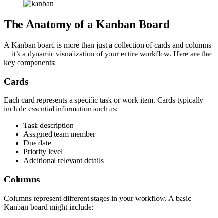
The Anatomy of a Kanban Board
A Kanban board is more than just a collection of cards and columns
—it’s a dynamic visualization of your entire workflow. Here are the
key components:
Cards
Each card represents a specific task or work item. Cards typically
include essential information such as:
Task description
Assigned team member
Due date
Priority level
Additional relevant details
Columns
Columns represent different stages in your workflow. A basic
Kanban board might include: