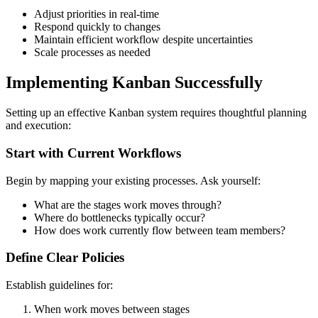
Adjust priorities in real-time
Respond quickly to changes
Maintain efficient workflow despite uncertainties
Scale processes as needed
Implementing Kanban Successfully
Setting up an effective Kanban system requires thoughtful planning
and execution:
Start with Current Workflows
Begin by mapping your existing processes. Ask yourself:
What are the stages work moves through?
Where do bottlenecks typically occur?
How does work currently flow between team members?
Define Clear Policies
Establish guidelines for:
When work moves between stages