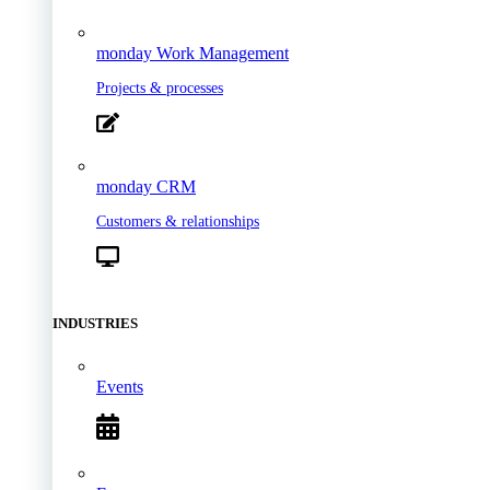
monday Work Management
Projects & processes
monday CRM
Customers & relationships
INDUSTRIES
Events