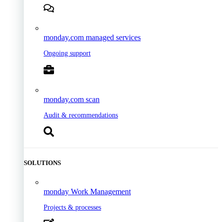
monday.com managed services
Ongoing support
monday.com scan
Audit & recommendations
SOLUTIONS
monday Work Management
Projects & processes