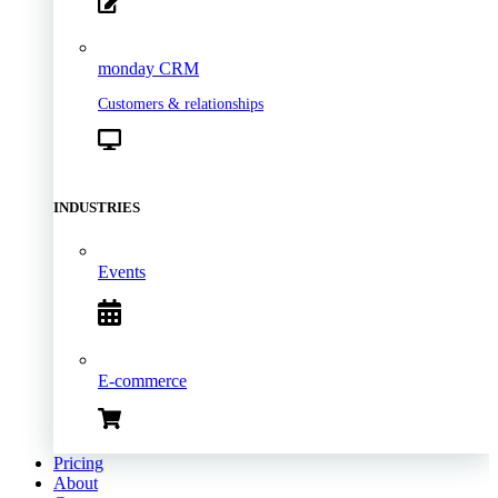
monday CRM
Customers & relationships
INDUSTRIES
Events
E-commerce
Pricing
About