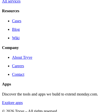
All services
Resources
Cases
Blog
Wiki
Company
About Tryve
Careers
Contact
Apps
Discover the tools and apps we build to extend monday.com.
Explore apps
© 2026 Tryve – All rights reserved