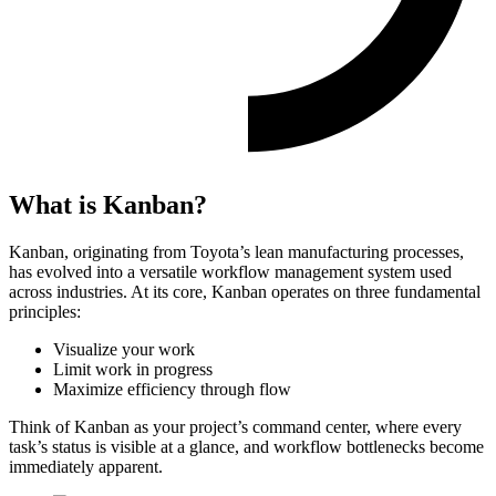
What is Kanban?
Kanban, originating from Toyota’s lean manufacturing processes,
has evolved into a versatile workflow management system used
across industries. At its core, Kanban operates on three fundamental
principles:
Visualize your work
Limit work in progress
Maximize efficiency through flow
Think of Kanban as your project’s command center, where every
task’s status is visible at a glance, and workflow bottlenecks become
immediately apparent.