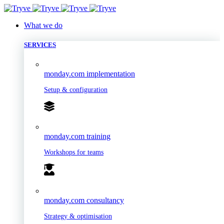
What we do
SERVICES
monday.com implementation
Setup & configuration
monday.com training
Workshops for teams
monday.com consultancy
Strategy & optimisation