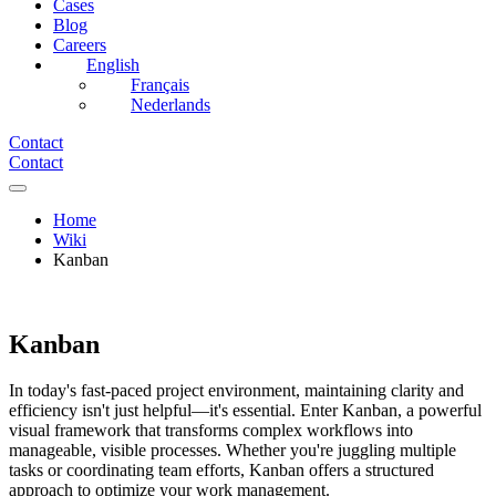
Cases
Blog
Careers
English
Français
Nederlands
Contact
Contact
Home
Wiki
Kanban
Kanban
In today's fast-paced project environment, maintaining clarity and
efficiency isn't just helpful—it's essential. Enter Kanban, a powerful
visual framework that transforms complex workflows into
manageable, visible processes. Whether you're juggling multiple
tasks or coordinating team efforts, Kanban offers a structured
approach to optimize your work management.