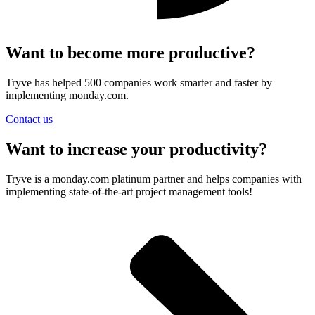
Want to become more productive?
Tryve has helped 500 companies work smarter and faster by
implementing monday.com.
Contact us
Want to increase your productivity?
Tryve is a monday.com platinum partner and helps companies with
implementing state-of-the-art project management tools!