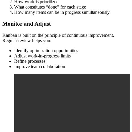
How work is prioritized
What constitutes “done” for each stage
How many items can be in progress simultaneously
Monitor and Adjust
Kanban is built on the principle of continuous improvement.
Regular review helps you:
Identify optimization opportunities
Adjust work-in-progress limits
Refine processes
Improve team collaboration