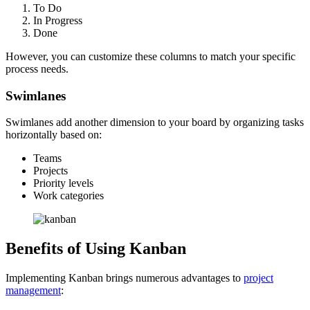
To Do
In Progress
Done
However, you can customize these columns to match your specific
process needs.
Swimlanes
Swimlanes add another dimension to your board by organizing tasks
horizontally based on:
Teams
Projects
Priority levels
Work categories
Benefits of Using Kanban
Implementing Kanban brings numerous advantages to
project
management
: