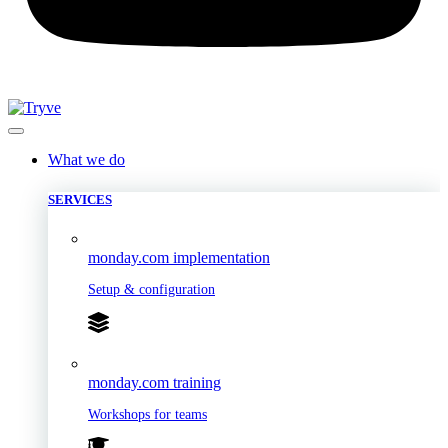
What we do
SERVICES
monday.com implementation
Setup & configuration
monday.com training
Workshops for teams