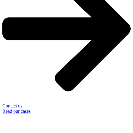
Contact us
Read our cases