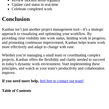
Review blocked items regularly
Update card status in real-time
Celebrate completed work
Conclusion
Kanban isn’t just another project management tool—it’s a strategic
approach to visualizing and optimizing your workflow. By
providing clear visibility into work status, limiting work in progress,
and promoting continuous improvement, Kanban helps teams work
more effectively and adapt to change with ease.
Whether you’re managing a small team or coordinating complex
projects, Kanban offers the flexibility and clarity needed to succeed
in today’s dynamic work environment. Start implementing these
principles, and watch as your team’s productivity and collaboration
improve.
If you need more help,
feel free to contact our team!
Table of Contents