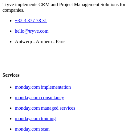
Tryve implements CRM and Project Management Solutions for
companies.
+32 3 377 78 31
hello@tryve.com
Antwerp - Arnhem - Paris
Services
monday.com implementation
monday.com consultancy
monday.com managed services
monday.com training
monday.com scan