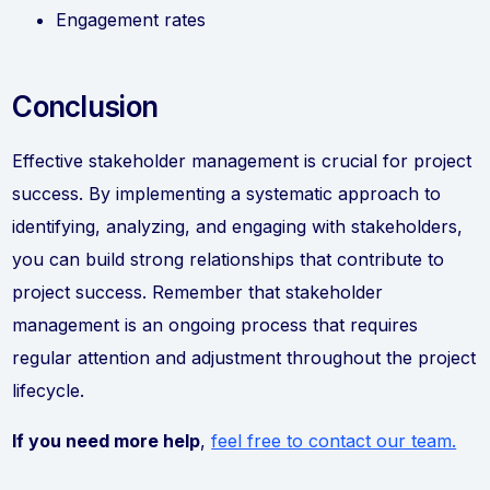
Engagement rates
Conclusion
Effective stakeholder management is crucial for project
success. By implementing a systematic approach to
identifying, analyzing, and engaging with stakeholders,
you can build strong relationships that contribute to
project success. Remember that stakeholder
management is an ongoing process that requires
regular attention and adjustment throughout the project
lifecycle.
If you need more help
,
feel free to contact our team.