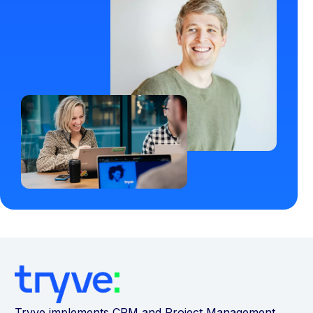
Tryve implements CRM and Project Management