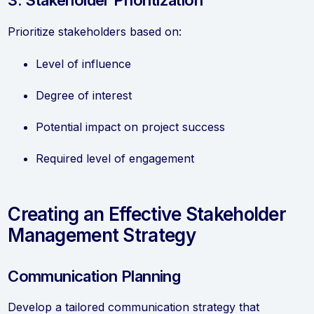
3. Stakeholder Prioritization
Prioritize stakeholders based on:
Level of influence
Degree of interest
Potential impact on project success
Required level of engagement
Creating an Effective Stakeholder
Management Strategy
Communication Planning
Develop a tailored communication strategy that