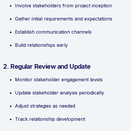
Involve stakeholders from project inception
Gather initial requirements and expectations
Establish communication channels
Build relationships early
2. Regular Review and Update
Monitor stakeholder engagement levels
Update stakeholder analysis periodically
Adjust strategies as needed
Track relationship development