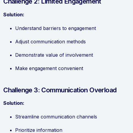
Challenge 2: Limited Engagement
Solution:
Understand barriers to engagement
Adjust communication methods
Demonstrate value of involvement
Make engagement convenient
Challenge 3: Communication Overload
Solution:
Streamline communication channels
Prioritize information