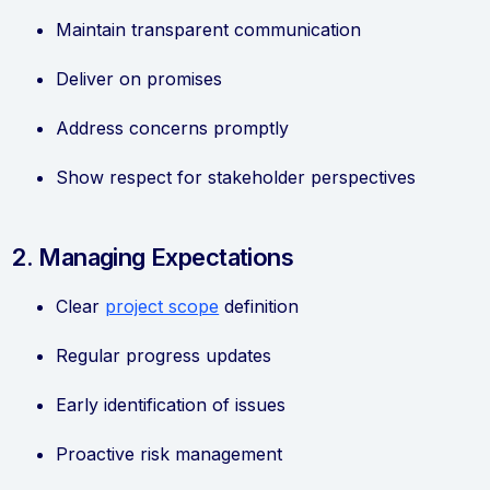
Maintain transparent communication
Deliver on promises
Address concerns promptly
Show respect for stakeholder perspectives
2. Managing Expectations
Clear
project scope
definition
Regular progress updates
Early identification of issues
Proactive risk management