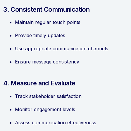
3. Consistent Communication
Maintain regular touch points
Provide timely updates
Use appropriate communication channels
Ensure message consistency
4. Measure and Evaluate
Track stakeholder satisfaction
Monitor engagement levels
Assess communication effectiveness