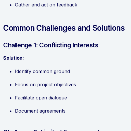
Gather and act on feedback
Common Challenges and Solutions
Challenge 1: Conflicting Interests
Solution:
Identify common ground
Focus on project objectives
Facilitate open dialogue
Document agreements