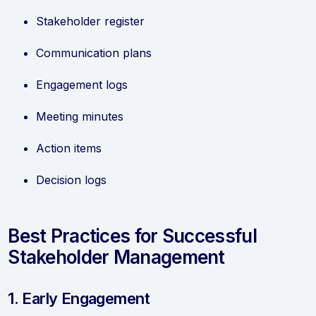
Stakeholder register
Communication plans
Engagement logs
Meeting minutes
Action items
Decision logs
Best Practices for Successful
Stakeholder Management
1. Early Engagement