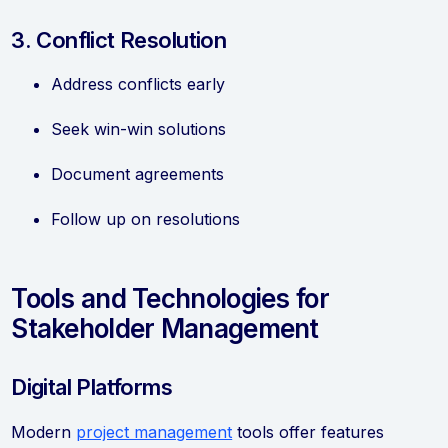
3. Conflict Resolution
Address conflicts early
Seek win-win solutions
Document agreements
Follow up on resolutions
Tools and Technologies for
Stakeholder Management
Digital Platforms
Modern
project management
tools offer features