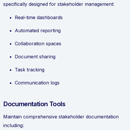
specifically designed for stakeholder management:
Real-time dashboards
Automated reporting
Collaboration spaces
Document sharing
Task tracking
Communication logs
Documentation Tools
Maintain comprehensive stakeholder documentation
including: