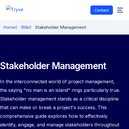
Contact
Home
Wiki
Stakeholder Management
Stakeholder Management
In the interconnected world of project management,
the saying "no man is an island" rings particularly true.
Stakeholder management stands as a critical discipline
that can make or break a project's success. This
comprehensive guide explores how to effectively
identify, engage, and manage stakeholders throughout
English