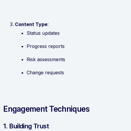
Content Type
:
Status updates
Progress reports
Risk assessments
Change requests
Engagement Techniques
1. Building Trust