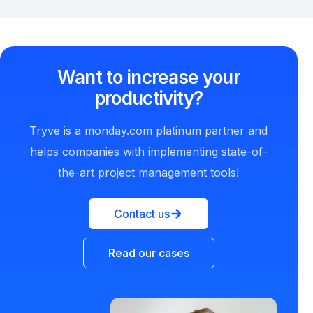
Want to increase your
productivity?
Tryve is a monday.com platinum partner and
helps companies with implementing state-of-
the-art project management tools!
Contact us
Read our cases