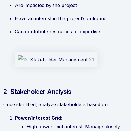
Are impacted by the project
Have an interest in the project’s outcome
Can contribute resources or expertise
2. Stakeholder Analysis
Once identified, analyze stakeholders based on:
Power/Interest Grid
:
High power, high interest: Manage closely