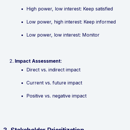
High power, low interest: Keep satisfied
Low power, high interest: Keep informed
Low power, low interest: Monitor
Impact Assessment
:
Direct vs. indirect impact
Current vs. future impact
Positive vs. negative impact