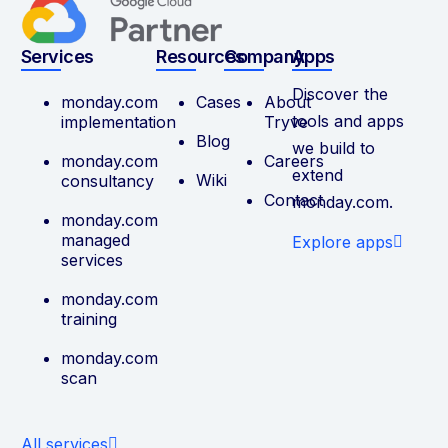
Services
Resources
Company
Apps
Discover the
monday.com
Cases
About
tools and apps
implementation
Tryve
Blog
we build to
monday.com
Careers
extend
Wiki
consultancy
Contact
monday.com.
monday.com
managed
Explore apps
services
monday.com
training
monday.com
scan
All services