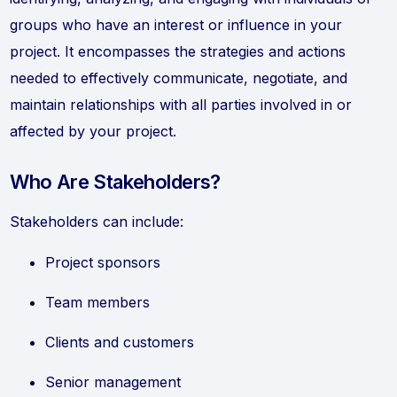
groups who have an interest or influence in your
project. It encompasses the strategies and actions
needed to effectively communicate, negotiate, and
maintain relationships with all parties involved in or
affected by your project.
Who Are Stakeholders?
Stakeholders can include:
Project sponsors
Team members
Clients and customers
Senior management