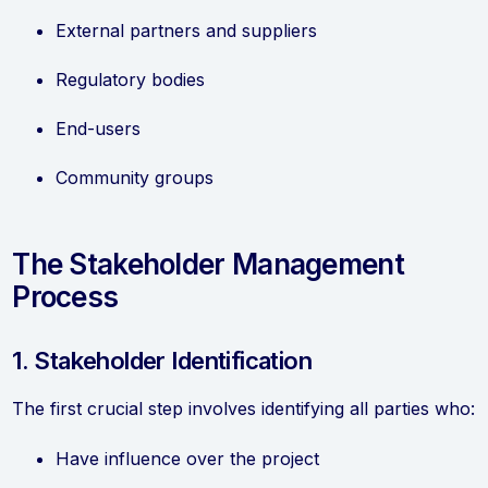
External partners and suppliers
Regulatory bodies
End-users
Community groups
The Stakeholder Management
Process
1. Stakeholder Identification
The first crucial step involves identifying all parties who:
Have influence over the project