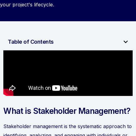
your project's lifecycle.
Table of Contents
What is Stakeholder Management?
Stakeholder management is the systematic approach to
identifying, analyzing, and engaging with individuals or