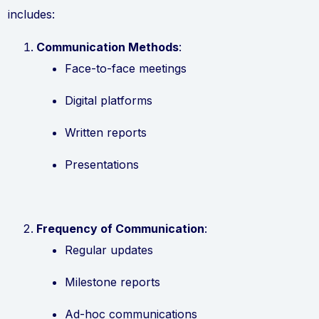
includes:
Communication Methods
:
Face-to-face meetings
Digital platforms
Written reports
Presentations
Frequency of Communication
:
Regular updates
Milestone reports
Ad-hoc communications