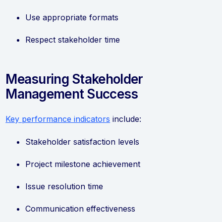
Use appropriate formats
Respect stakeholder time
Measuring Stakeholder
Management Success
Key performance indicators
include:
Stakeholder satisfaction levels
Project milestone achievement
Issue resolution time
Communication effectiveness