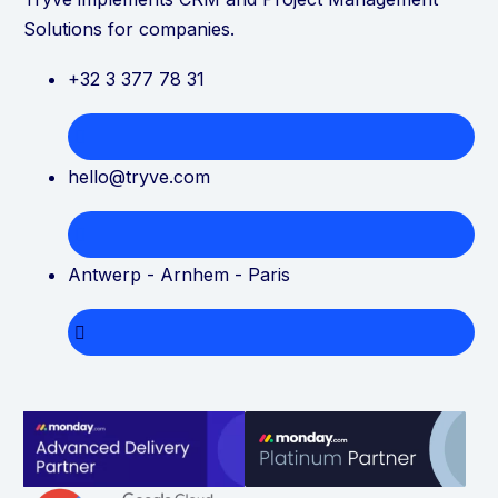
Solutions for companies.
+32 3 377 78 31
hello@tryve.com
Antwerp - Arnhem - Paris